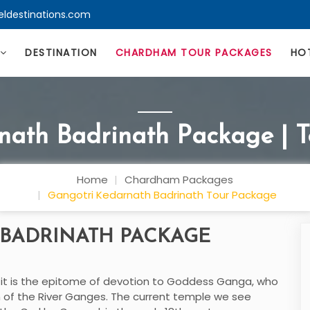
eldestinations.com
DESTINATION
CHARDHAM TOUR PACKAGES
HO
nath Badrinath Package | 
Home
Chardham Packages
Gangotri Kedarnath Badrinath Tour Package
BADRINATH PACKAGE
; it is the epitome of devotion to Goddess Ganga, who
rm of the River Ganges. The current temple we see