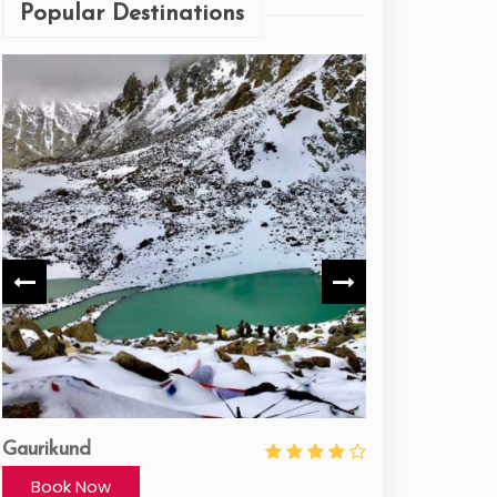
Popular Destinations
Gaurikund
Panch-badri
Book Now
Book Now