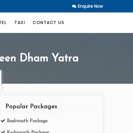
Enquire Now
TEL
TAXI
CONTACT US
Teen Dham Yatra
Popular Packages
Badrinath Package
Kedarnath Package