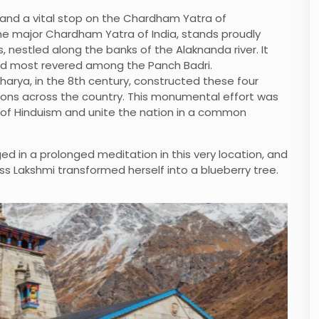
 and a vital stop on the Chardham Yatra of
he major Chardham Yatra of India, stands proudly
nestled along the banks of the Alaknanda river. It
and most revered among the Panch Badri.
harya, in the 8th century, constructed these four
ctions across the country. This monumental effort was
 of Hinduism and unite the nation in a common
d in a prolonged meditation in this very location, and
s Lakshmi transformed herself into a blueberry tree.
Barkot
Book Now