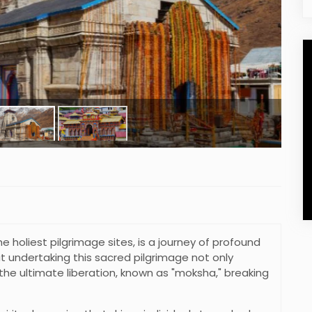
the holiest pilgrimage sites, is a journey of profound
that undertaking this sacred pilgrimage not only
the ultimate liberation, known as "moksha," breaking