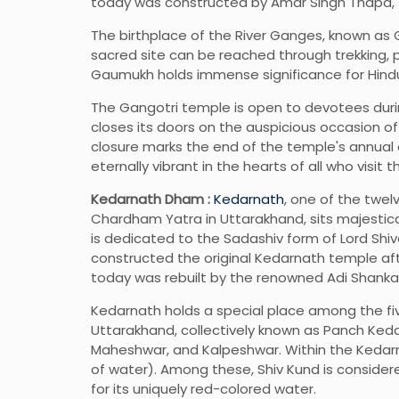
today was constructed by Amar Singh Thapa, th
The birthplace of the River Ganges, known as 
sacred site can be reached through trekking, 
Gaumukh holds immense significance for Hindus
The Gangotri temple is open to devotees duri
closes its doors on the auspicious occasion of 
closure marks the end of the temple's annual cy
eternally vibrant in the hearts of all who visit t
Kedarnath Dham :
Kedarnath
, one of the twel
Chardham Yatra in Uttarakhand, sits majestica
is dedicated to the Sadashiv form of Lord Shi
constructed the original Kedarnath temple a
today was rebuilt by the renowned Adi Shankar
Kedarnath holds a special place among the fi
Uttarakhand, collectively known as Panch Keda
Maheshwar, and Kalpeshwar. Within the Kedarna
of water). Among these, Shiv Kund is considere
for its uniquely red-colored water.