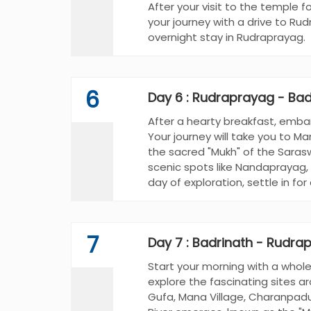
After your visit to the temple f
your journey with a drive to Ru
overnight stay in Rudraprayag.
6
Day 6 : Rudraprayag - Bad
After a hearty breakfast, embar
Your journey will take you to M
the sacred "Mukh" of the Sarasw
scenic spots like Nandaprayag,
day of exploration, settle in for
7
Day 7 : Badrinath - Rudra
Start your morning with a whol
explore the fascinating sites ar
Gufa, Mana Village, Charanpadu